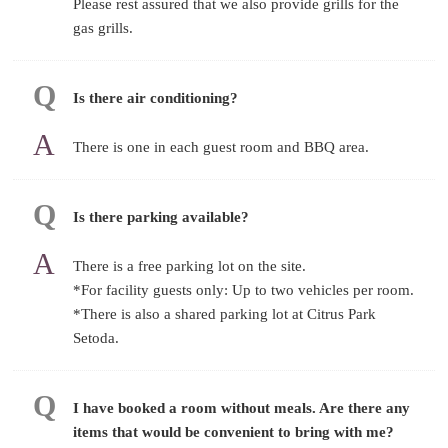
Please rest assured that we also provide grills for the
gas grills.
Is there air conditioning?
There is one in each guest room and BBQ area.
Is there parking available?
There is a free parking lot on the site.
*For facility guests only: Up to two vehicles per room.
*There is also a shared parking lot at Citrus Park
Setoda.
I have booked a room without meals. Are there any
items that would be convenient to bring with me?