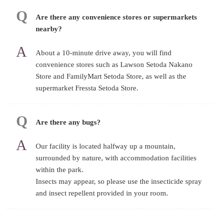
Are there any convenience stores or supermarkets
nearby?
About a 10-minute drive away, you will find
convenience stores such as Lawson Setoda Nakano
Store and FamilyMart Setoda Store, as well as the
supermarket Fressta Setoda Store.
Are there any bugs?
Our facility is located halfway up a mountain,
surrounded by nature, with accommodation facilities
within the park.
Insects may appear, so please use the insecticide spray
and insect repellent provided in your room.