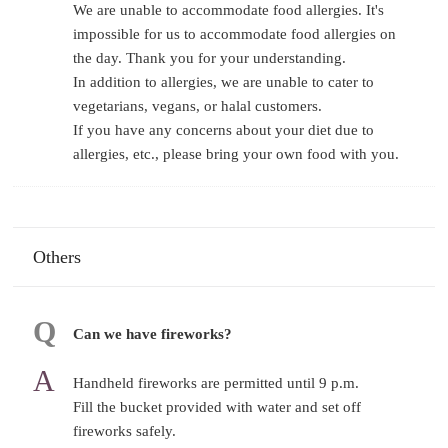
We are unable to accommodate food allergies. It's
impossible for us to accommodate food allergies on
the day. Thank you for your understanding.
In addition to allergies, we are unable to cater to
vegetarians, vegans, or halal customers.
If you have any concerns about your diet due to
allergies, etc., please bring your own food with you.
Others
Can we have fireworks?
Handheld fireworks are permitted until 9 p.m.
Fill the bucket provided with water and set off
fireworks safely.