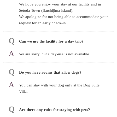
We hope you enjoy your stay at our facility and in
Setoda Town (Ikuchijima Island).
We apologize for not being able to accommodate your
request for an early check-in.
Can we use the facility for a day trip?
We are sorry, but a day-use is not available.
Do you have rooms that allow dogs?
You can stay with your dog only at the Dog Suite
Villa.
Are there any rules for staying with pets?