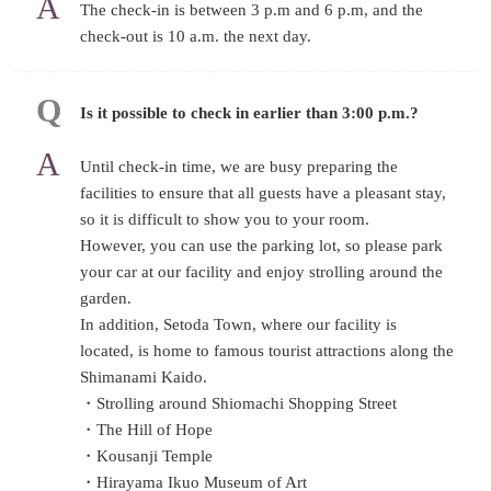
The check-in is between 3 p.m and 6 p.m, and the
check-out is 10 a.m. the next day.
Is it possible to check in earlier than 3:00 p.m.?
Until check-in time, we are busy preparing the
facilities to ensure that all guests have a pleasant stay,
so it is difficult to show you to your room.
However, you can use the parking lot, so please park
your car at our facility and enjoy strolling around the
garden.
In addition, Setoda Town, where our facility is
located, is home to famous tourist attractions along the
Shimanami Kaido.
・Strolling around Shiomachi Shopping Street
・The Hill of Hope
・Kousanji Temple
・Hirayama Ikuo Museum of Art