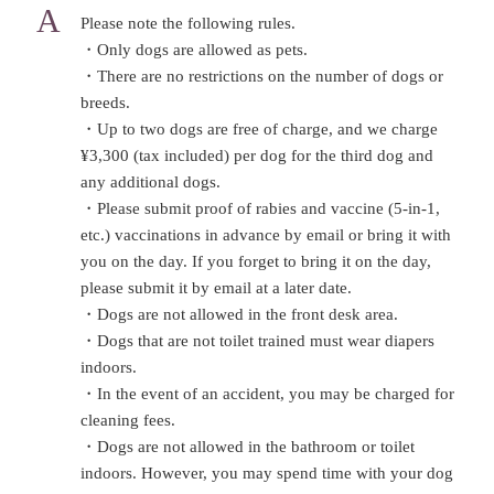
Please note the following rules.
・Only dogs are allowed as pets.
・There are no restrictions on the number of dogs or
breeds.
・Up to two dogs are free of charge, and we charge
¥3,300 (tax included) per dog for the third dog and
any additional dogs.
・Please submit proof of rabies and vaccine (5-in-1,
etc.) vaccinations in advance by email or bring it with
you on the day. If you forget to bring it on the day,
please submit it by email at a later date.
・Dogs are not allowed in the front desk area.
・Dogs that are not toilet trained must wear diapers
indoors.
・In the event of an accident, you may be charged for
cleaning fees.
・Dogs are not allowed in the bathroom or toilet
indoors. However, you may spend time with your dog