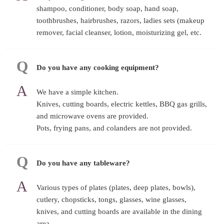
shampoo, conditioner, body soap, hand soap,
toothbrushes, hairbrushes, razors, ladies sets (makeup
remover, facial cleanser, lotion, moisturizing gel, etc.
Do you have any cooking equipment?
We have a simple kitchen.
Knives, cutting boards, electric kettles, BBQ gas grills,
and microwave ovens are provided.
Pots, frying pans, and colanders are not provided.
Do you have any tableware?
Various types of plates (plates, deep plates, bowls),
cutlery, chopsticks, tongs, glasses, wine glasses,
knives, and cutting boards are available in the dining
area.