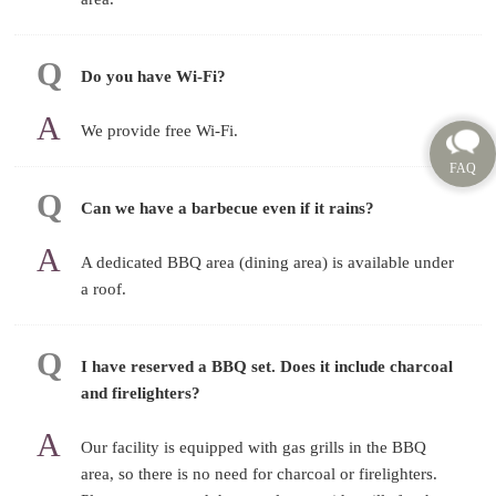
Do you have Wi-Fi?
We provide free Wi-Fi.
Can we have a barbecue even if it rains?
A dedicated BBQ area (dining area) is available under
a roof.
I have reserved a BBQ set. Does it include charcoal
and firelighters?
Our facility is equipped with gas grills in the BBQ
area, so there is no need for charcoal or firelighters.