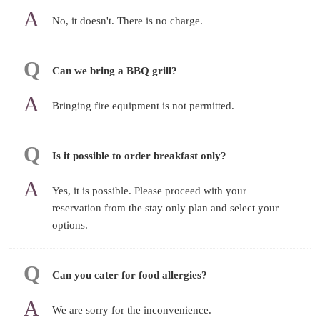
No, it doesn't. There is no charge.
Can we bring a BBQ grill?
Bringing fire equipment is not permitted.
Is it possible to order breakfast only?
Yes, it is possible. Please proceed with your
reservation from the stay only plan and select your
options.
Can you cater for food allergies?
We are sorry for the inconvenience.