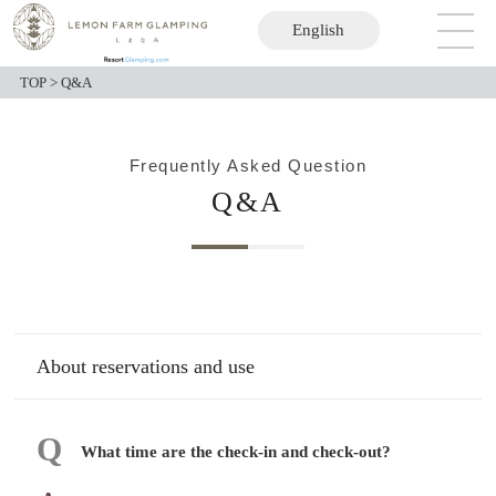
English
日本語
TOP
>
Q&A
Frequently Asked Question
Q&A
About reservations and use
What time are the check-in and check-out?