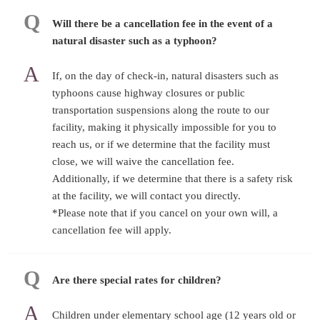
Will there be a cancellation fee in the event of a
natural disaster such as a typhoon?
If, on the day of check-in, natural disasters such as
typhoons cause highway closures or public
transportation suspensions along the route to our
facility, making it physically impossible for you to
reach us, or if we determine that the facility must
close, we will waive the cancellation fee.
Additionally, if we determine that there is a safety risk
at the facility, we will contact you directly.
*Please note that if you cancel on your own will, a
cancellation fee will apply.
Are there special rates for children?
Children under elementary school age (12 years old or