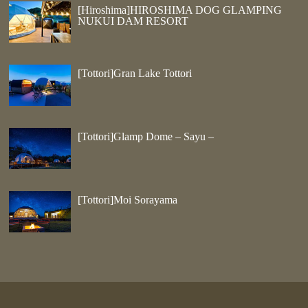
[Hiroshima]HIROSHIMA DOG GLAMPING
NUKUI DAM RESORT
[Tottori]Gran Lake Tottori
[Tottori]Glamp Dome – Sayu –
[Tottori]Moi Sorayama