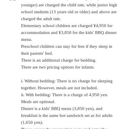
younger) are charged the child rate, while junior high
school students (13 years old or older) and above are
charged the adult rate.
Elementary school children are charged ¥4,950 for
accommodation and ¥3,850 for the kids' BBQ dinner
menu.
Preschool children can stay for free if they sleep in
their parents' bed.
There is an additional charge for bedding.
There are two pricing options for infants.
i. Without bedding: There is no charge for sleeping
together. However, meals are not included.
ii. With bedding: There is a charge of 4,950 yen.
Meals are optional.
Dinner is a kids' BBQ menu (3,850 yen), and
breakfast is the same hot sandwich set as for adults
(1,650 yen).