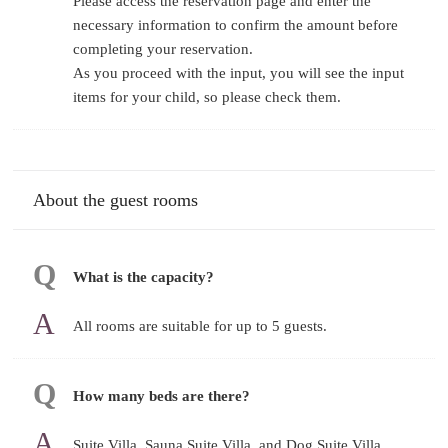
Please access the reservation page and enter the
necessary information to confirm the amount before
completing your reservation.
As you proceed with the input, you will see the input
items for your child, so please check them.
About the guest rooms
What is the capacity?
All rooms are suitable for up to 5 guests.
How many beds are there?
Suite Villa, Sauna Suite Villa, and Dog Suite Villa