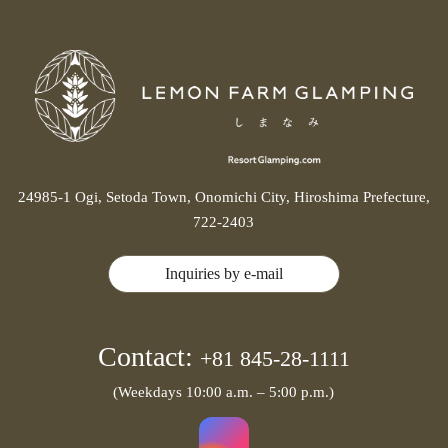
24985-1 Ogi, Setoda Town, Onomichi City, Hiroshima Prefecture,
722-2403
Inquiries by e-mail
Contact:
+81 845-28-1111
(Weekdays 10:00 a.m. – 5:00 p.m.)