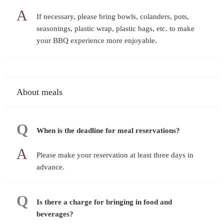
If necessary, please bring bowls, colanders, pots,
seasonings, plastic wrap, plastic bags, etc. to make
your BBQ experience more enjoyable.
About meals
When is the deadline for meal reservations?
Please make your reservation at least three days in
advance.
Is there a charge for bringing in food and
beverages?