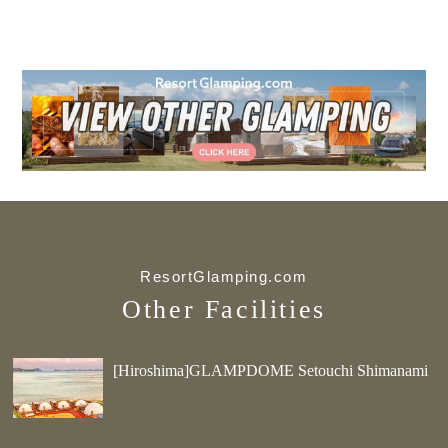
ResortGlamping.com
Other Facilities
[Hiroshima]GLAMPDOME Setouchi Shimanami