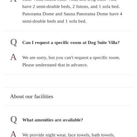
have 2 semi-double beds, 2 futons, and 1 sofa bed.
Panorama Dome and Sauna Panorama Dome have 4
semi-double beds and 1 sofa bed.
Can I request a specific room at Dog Suite Villa?
We are sorry, but you can't request a specific room.
Please understand that in advance.
About our facilities
What amenities are available?
We provide night wear, face towels, bath towels,