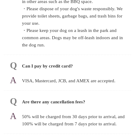
in other areas such as the BBQ space.
・Please dispose of your dog's waste responsibly. We
provide toilet sheets, garbage bags, and trash bins for
your use.
・Please keep your dog on a leash in the park and
common areas. Dogs may be off-leash indoors and in
the dog run.
Can I pay by credit card?
VISA, Mastercard, JCB, and AMEX are accepted.
Are there any cancellation fees?
50% will be charged from 30 days prior to arrival, and
100% will be charged from 7 days prior to arrival.