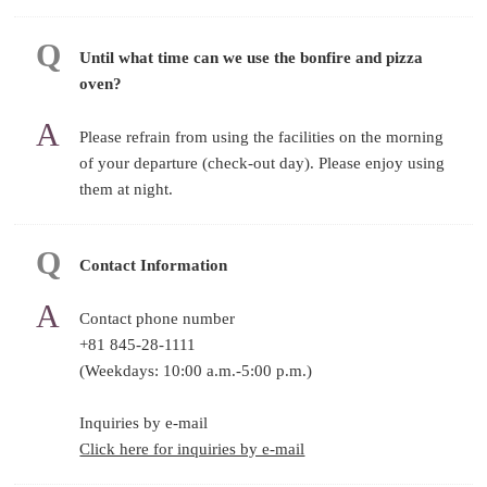
Until what time can we use the bonfire and pizza
oven?
Please refrain from using the facilities on the morning
of your departure (check-out day). Please enjoy using
them at night.
Contact Information
Contact phone number
+81 845-28-1111
(Weekdays: 10:00 a.m.-5:00 p.m.)
Inquiries by e-mail
Click here for inquiries by e-mail