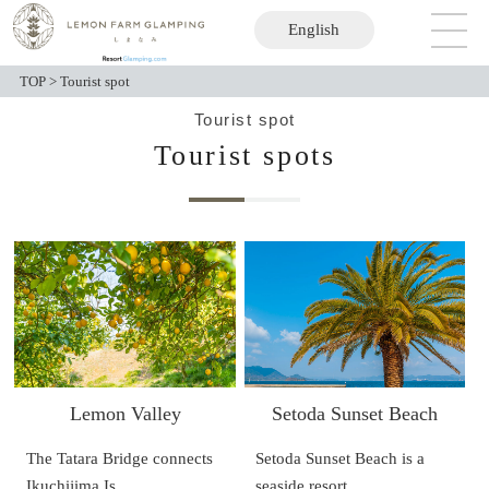
English
日本語
TOP
>
Tourist spot
Tourist spot
Tourist spots
Lemon Valley
Setoda Sunset Beach
The Tatara Bridge connects
Setoda Sunset Beach is a
Ikuchijima Is…
seaside resort …