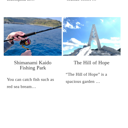
Shimanami Kaido
The Hill of Hope
Fishing Park
“The Hill of Hope” is a
You can catch fish such as
spacious garden …
red sea bream…