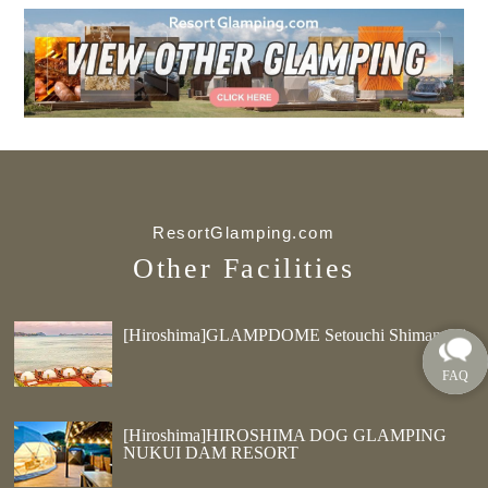
ResortGlamping.com
Other Facilities
[Hiroshima]GLAMPDOME Setouchi Shimanami
[Hiroshima]HIROSHIMA DOG GLAMPING
NUKUI DAM RESORT