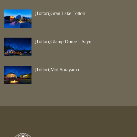
[Tottori]Gran Lake Tottori
[Tottori]Glamp Dome – Sayu –
[Tottori]Moi Sorayama