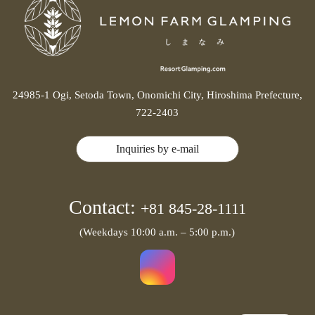
24985-1 Ogi, Setoda Town, Onomichi City, Hiroshima Prefecture,
722-2403
Inquiries by e-mail
Contact:
+81 845-28-1111
(Weekdays 10:00 a.m. – 5:00 p.m.)